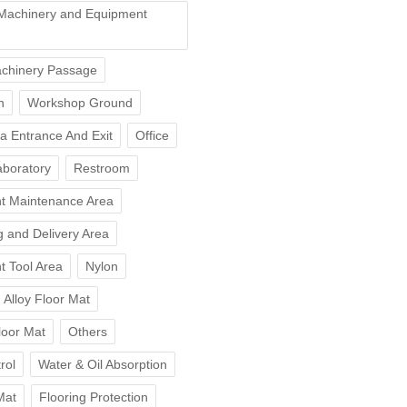
Machinery and Equipment
chinery Passage
n
Workshop Ground
ea Entrance And Exit
Office
aboratory
Restroom
t Maintenance Area
 and Delivery Area
t Tool Area
Nylon
Alloy Floor Mat
loor Mat
Others
rol
Water & Oil Absorption
Mat
Flooring Protection