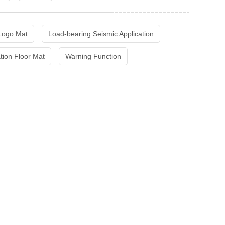
 Logo Mat
Load-bearing Seismic Application
ation Floor Mat
Warning Function