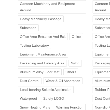
Canteen Machinery and Equipment
Canteen 
Around
Around
Heavy Machinery Passage
Heavy Ma
Substation
Substatio
Office Area Entrance And Exit
Office
Office Ar
Testing Laboratory
Testing L
Equipment Maintenance Area
Equipmen
Packaging and Delivery Area
Nylon
Packaging
Aluminum Alloy Floor Mat
Others
Equipmen
Dust Control
Water & Oil Absorption
Aluminum 
Load-bearing Seismic Application
Rubber F
Waterproof
Safety LOGO
Dust Cont
Snow Heating Mats
Warning Function
Non-slip 