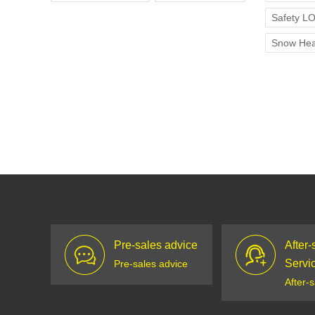
Safety L
Snow Hea
Pre-sales advice
After-
Servi
Pre-sales advice
After-