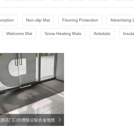
sorption
Non-slip Mat
Flooring Protection
Advertising
Welcome Mat
Snow Heating Mats
Antistatic
Insul
场酒店门口防滑除尘铝合金地垫