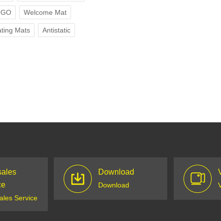
OGO
Welcome Mat
ting Mats
Antistatic
sales
Download
ce
Download
sales Service