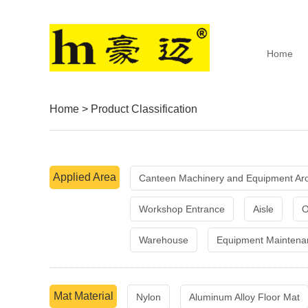
Home
Home
>
Product Classification
Applied Area
Canteen Machinery and Equipment Ar
Workshop Entrance
Aisle
O
Warehouse
Equipment Maintena
Mat Material
Nylon
Aluminum Alloy Floor Mat