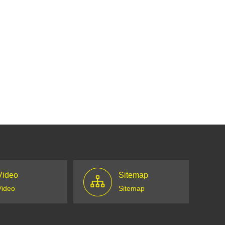
Video
Sitemap
Video
Sitemap