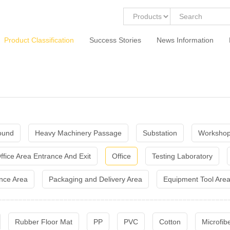
Product Classification
Success Stories
News Information
ound
Heavy Machinery Passage
Substation
Workshop
ffice Area Entrance And Exit
Office
Testing Laboratory
nce Area
Packaging and Delivery Area
Equipment Tool Are
Rubber Floor Mat
PP
PVC
Cotton
Microfib