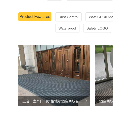
Product Features
Dust Control
Water & Oil Ab
Waterproof
Safety LOGO
三合一室外门口拼接地垫酒店商场台阶防滑垫
酒店商