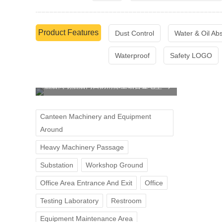
Product Features
Dust Control
Water & Oil Ab
Waterproof
Safety LOGO
酒店商场酒店门口防滑除尘铝合金地垫
Canteen Machinery and Equipment
Around
Heavy Machinery Passage
Substation
Workshop Ground
Office Area Entrance And Exit
Office
Testing Laboratory
Restroom
Equipment Maintenance Area