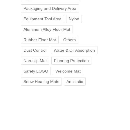
Packaging and Delivery Area
Equipment Tool Area
Nylon
Aluminum Alloy Floor Mat
Rubber Floor Mat
Others
Dust Control
Water & Oil Absorption
Non-slip Mat
Flooring Protection
Safety LOGO
Welcome Mat
Snow Heating Mats
Antistatic