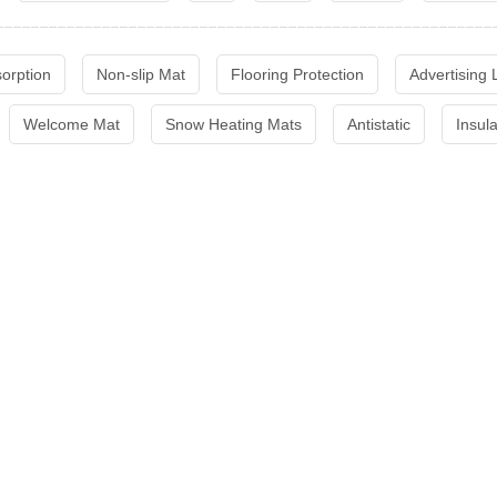
sorption
Non-slip Mat
Flooring Protection
Advertising
Welcome Mat
Snow Heating Mats
Antistatic
Insul