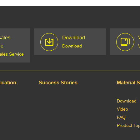
sales
Download
ce
Download
sales Service
ication
Success Stories
Material 
Download
Video
FAQ
Product Top