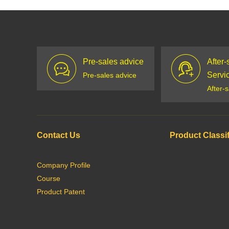
Pre-sales advice
After-
Servi
Pre-sales advice
After-
Contact Us
Product Classif
Company Profile
Course
Product Patent