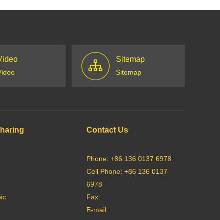
Video
Sitemap
Video
Sitemap
Sharing
Contact Us
Phone: +86 136 0137 6978
Cell Phone: +86 136 0137
6978
ic
Fax:
E-mail: