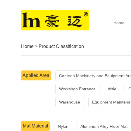
Home
Home
>
Product Classification
Applied Area
Canteen Machinery and Equipment Ar
Workshop Entrance
Aisle
O
Warehouse
Equipment Maintena
Mat Material
Nylon
Aluminum Alloy Floor Mat