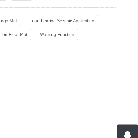
 Logo Mat
Load-bearing Seismic Application
ation Floor Mat
Warning Function