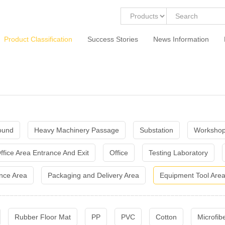
Product Classification
Success Stories
News Information
ound
Heavy Machinery Passage
Substation
Workshop
ffice Area Entrance And Exit
Office
Testing Laboratory
nce Area
Packaging and Delivery Area
Equipment Tool Are
Rubber Floor Mat
PP
PVC
Cotton
Microfib