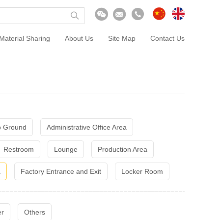
Material Sharing
About Us
Site Map
Contact Us
 Ground
Administrative Office Area
Restroom
Lounge
Production Area
a
Factory Entrance and Exit
Locker Room
er
Others