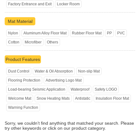
Factory Entrance and Exit
Locker Room
Mat Material
Nylon
Aluminum Alloy Floor Mat
Rubber Floor Mat
PP
PVC
Cotton
Microfiber
Others
Product Features
Dust Control
Water & Oil Absorption
Non-slip Mat
Flooring Protection
Advertising Logo Mat
Load-bearing Seismic Application
Waterproof
Safety LOGO
Welcome Mat
Snow Heating Mats
Antistatic
Insulation Floor Mat
Warning Function
Sorry, we couldn’t find anything that matched your search. Please
try other keywords or click on our product category.