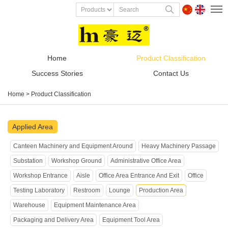
Home
Product Classification
Success Stories
Contact Us
Home
>
Product Classification
Applied Area
Canteen Machinery and Equipment Around
Heavy Machinery Passage
Substation
Workshop Ground
Administrative Office Area
Workshop Entrance
Aisle
Office Area Entrance And Exit
Office
Testing Laboratory
Restroom
Lounge
Production Area
Warehouse
Equipment Maintenance Area
Packaging and Delivery Area
Equipment Tool Area