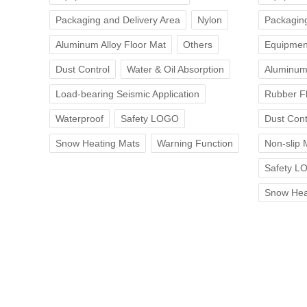
Packaging and Delivery Area
Nylon
Packaging
Aluminum Alloy Floor Mat
Others
Equipmen
Dust Control
Water & Oil Absorption
Aluminum 
Load-bearing Seismic Application
Rubber F
Waterproof
Safety LOGO
Dust Cont
Snow Heating Mats
Warning Function
Non-slip 
Safety L
Snow Hea