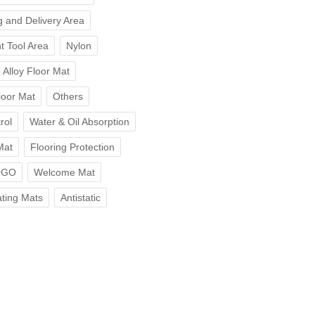
 and Delivery Area
t Tool Area
Nylon
Alloy Floor Mat
loor Mat
Others
rol
Water & Oil Absorption
Mat
Flooring Protection
OGO
Welcome Mat
ting Mats
Antistatic