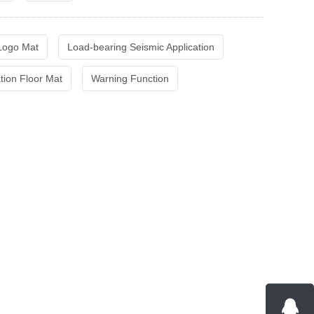
 Logo Mat
Load-bearing Seismic Application
ation Floor Mat
Warning Function