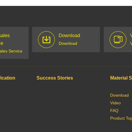
sales
Download
ce
Download
sales Service
ication
Success Stories
Material 
Download
Video
FAQ
Product Top