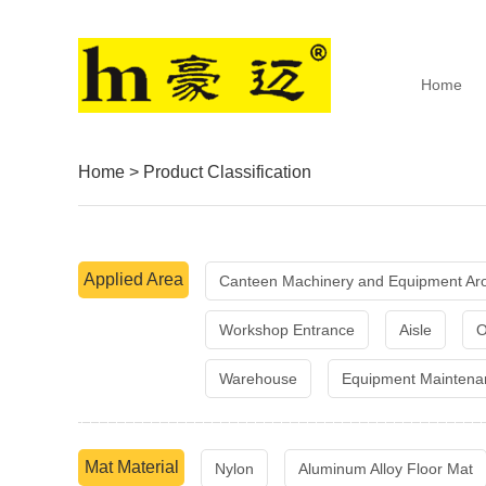
Home
Home
>
Product Classification
Applied Area
Canteen Machinery and Equipment Ar
Workshop Entrance
Aisle
O
Warehouse
Equipment Maintena
Mat Material
Nylon
Aluminum Alloy Floor Mat