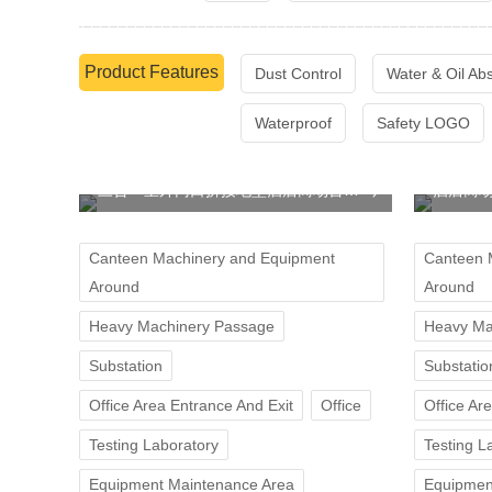
Product Features
Dust Control
Water & Oil Ab
Waterproof
Safety LOGO
三合一室外门口拼接地垫酒店商场台阶防滑垫
酒店商
Canteen Machinery and Equipment
Canteen 
Around
Around
Heavy Machinery Passage
Heavy Ma
Substation
Substatio
Office Area Entrance And Exit
Office
Office Ar
Testing Laboratory
Testing L
Equipment Maintenance Area
Equipmen