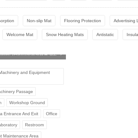
sorption
Non-slip Mat
Flooring Protection
Advertising
Welcome Mat
Snow Heating Mats
Antistatic
Insul
场酒店门口防滑除尘铝合金地垫
Machinery and Equipment
chinery Passage
n
Workshop Ground
ea Entrance And Exit
Office
aboratory
Restroom
t Maintenance Area