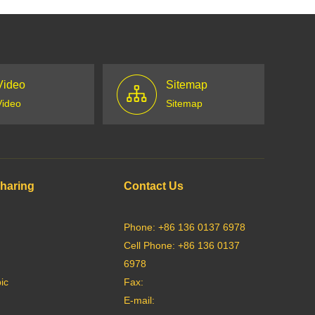
Video
Sitemap
Video
Sitemap
Sharing
Contact Us
Phone: +86 136 0137 6978
Cell Phone: +86 136 0137
6978
ic
Fax:
E-mail: