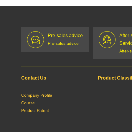
Pre-sales advice
After-
Servi
Pre-sales advice
After-
Contact Us
Product Classif
Company Profile
Course
Product Patent