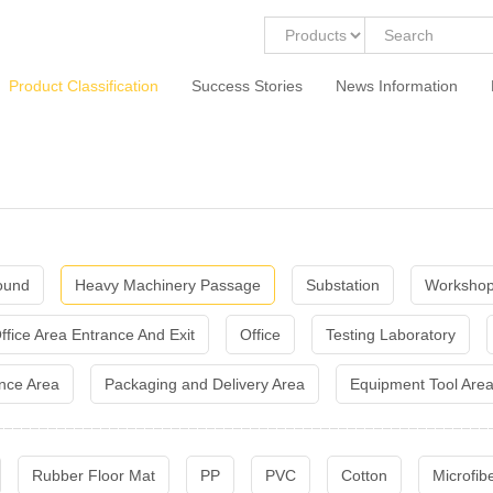
Product Classification
Success Stories
News Information
ound
Heavy Machinery Passage
Substation
Workshop
ffice Area Entrance And Exit
Office
Testing Laboratory
nce Area
Packaging and Delivery Area
Equipment Tool Are
Rubber Floor Mat
PP
PVC
Cotton
Microfib