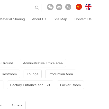
Material Sharing
About Us
Site Map
Contact Us
 Ground
Administrative Office Area
Restroom
Lounge
Production Area
a
Factory Entrance and Exit
Locker Room
er
Others