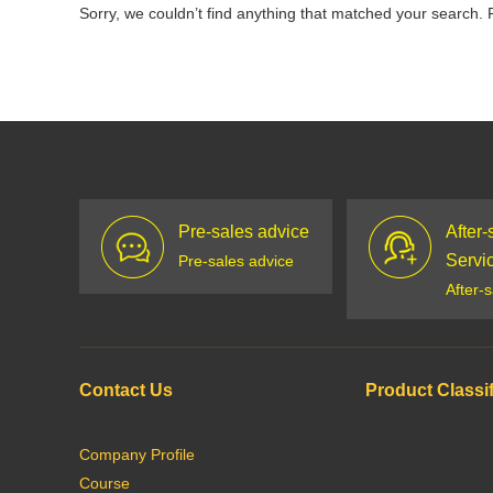
Sorry, we couldn’t find anything that matched your search. 
Pre-sales advice
After-
Servi
Pre-sales advice
After-
Contact Us
Product Classif
Company Profile
Course