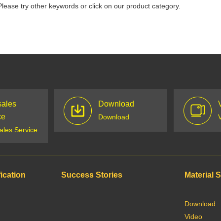
Please try other keywords or click on our product category.
sales
Download
ce
Download
sales Service
ication
Success Stories
Material 
Download
Video