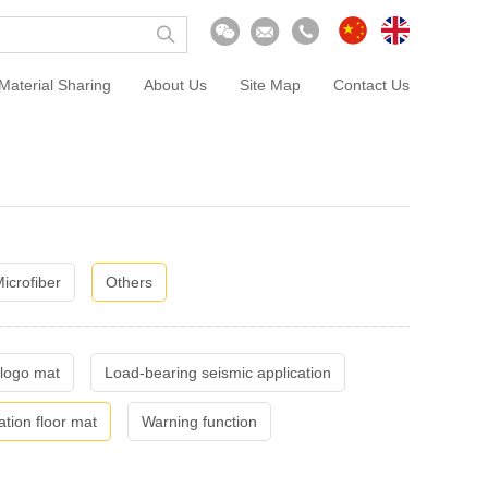
Material Sharing
About Us
Site Map
Contact Us
icrofiber
Others
 logo mat
Load-bearing seismic application
ation floor mat
Warning function