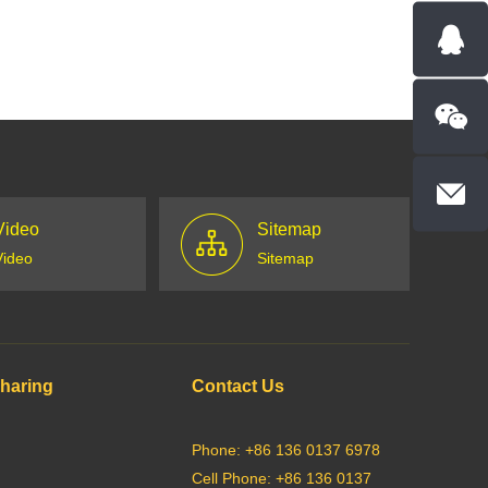
Video
Sitemap
Video
Sitemap
Sharing
Contact Us
Phone: +86 136 0137 6978
Cell Phone: +86 136 0137