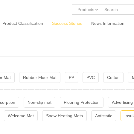
Product Classification
Success Stories
News Information
or Mat
Rubber Floor Mat
PP
PVC
Cotton
M
sorption
Non-slip mat
Flooring Protection
Advertising
Welcome Mat
Snow Heating Mats
Antistatic
Insul