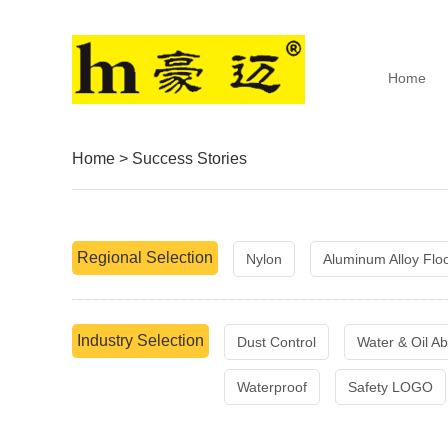
Home
Home
>
Success Stories
Regional Selection
Nylon
Aluminum Alloy Flo
Industry Selection
Dust Control
Water & Oil Ab
Waterproof
Safety LOGO